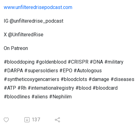
www.unfilteredrisepodcast.com
IG @unfilteredrise_podcast
X @UnfilteredRise
On Patreon
#blooddoping #goldenblood #CRISPR #DNA #military
#DARPA #supersoldiers #EPO #Autologous
#syntheticoxygencarriers #bloodclots #damage #diseases
#ATP #Rh #internationalregistry #blood #bloodcard
#bloodlines #aliens #Nephilim
137