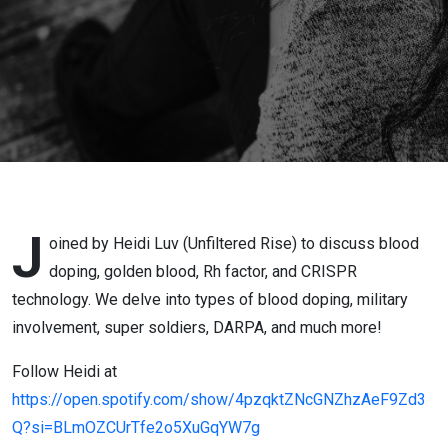
Heidi Luv
J
oined by Heidi Luv (Unfiltered Rise) to discuss blood
doping, golden blood, Rh factor, and CRISPR
technology. We delve into types of blood doping, military
involvement, super soldiers, DARPA, and much more!
Follow Heidi at
https://open.spotify.com/show/4pzqktZNcGNZhzAeF9Zd3
Q?si=BLmOZCUrTfe2o5XuGqYW7g