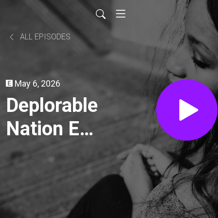
ALL EPISODES
May 6, 2026
Deplorable
Nation Ep
296 All
About the
Blood with