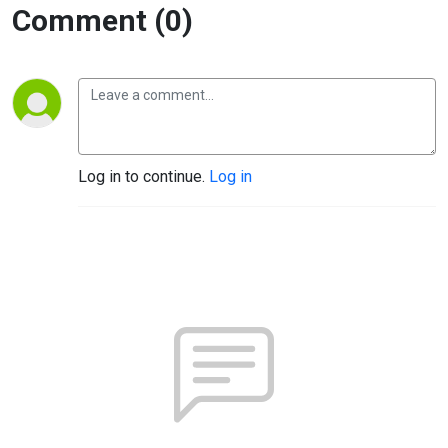
Comment (0)
Log in to continue.
Log in