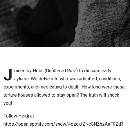
Asylum
J
oined by Heidi (Unfiltered Rise) to discuss early
aylums. We delve into who was admitted, conditions,
experiments, and medicating to death. How long were these
torture houses allowed to stay open? The truth will shock
you!
Follow Heidi at
https://open.spotify.com/show/4pzqktZNcGNZhzAeF9Zd3