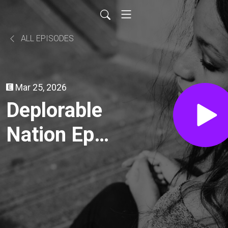
ALL EPISODES
Mar 25, 2026
Deplorable
Nation Ep
290
Committed:
Life In The