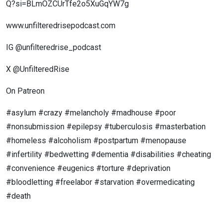
Q?si=BLmOZCUrTfe2o5XuGqYW7g
www.unfilteredrisepodcast.com
IG @unfilteredrise_podcast
X @UnfilteredRise
On Patreon
#asylum #crazy #melancholy #madhouse #poor
#nonsubmission #epilepsy #tuberculosis #masterbation
#homeless #alcoholism #postpartum #menopause
#infertility #bedwetting #dementia #disabilities #cheating
#convenience #eugenics #torture #deprivation
#bloodletting #freelabor #starvation #overmedicating
#death