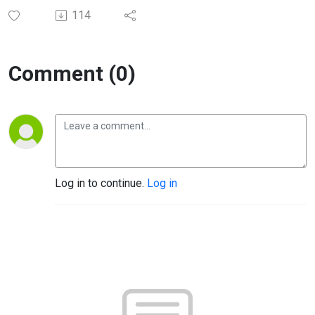
114
Comment (0)
Log in to continue.
Log in